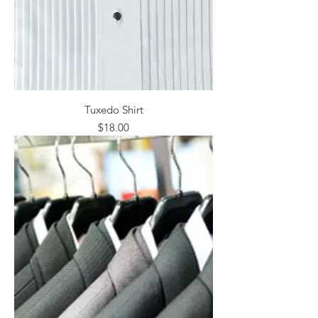
Tuxedo Shirt
Price
$18.00