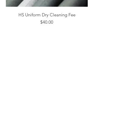
HS Uniform Dry Cleaning Fee
Price
$40.00