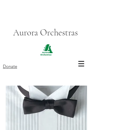
Aurora Orchestras
Donate