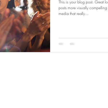
This is your blog post. Great 
posts more visually compelling
media that really...