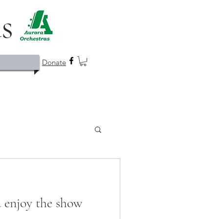
as
Donate
d enjoy the show