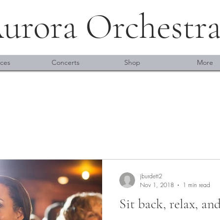
urora Orchestr
ces
Concerts
Shop
More
jburdett2
Nov 1, 2018
1 min read
Sit back, relax, an