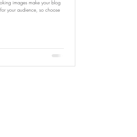
looking images make your blog
 for your audience, so choose