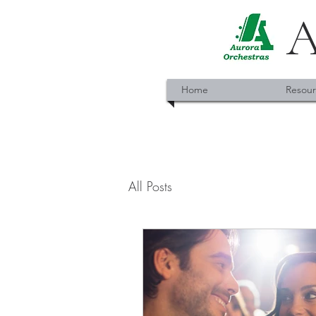
A
Home
Resour
All Posts